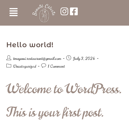
Hello world!
tmayassi.restaurant@gmail.com
July 3, 2024
Uncategorized
1 Comment
Welcome to WordPress.
This is your first post.