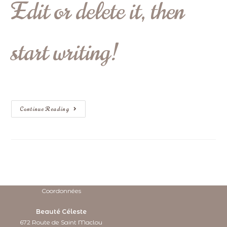
Edit or delete it, then
start writing!
Continue Reading
Coordonnées
Beauté Céleste
672 Route de Saint Maclou